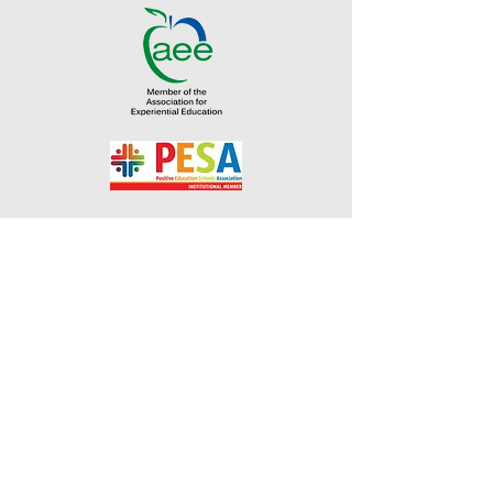
Address
2760 Eumundi-Kenilworth Road
Kenilworth, 4574