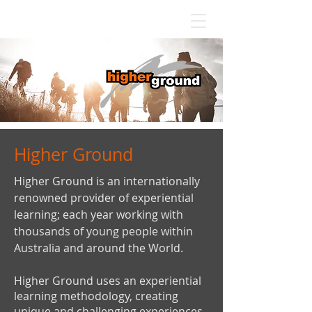
Higher Ground
Higher Ground is an internationally
renowned provider of experiential
learning; each year working with
thousands of young people within
Australia and around the World.
Higher Ground uses an experiential
learning methodology, creating
unique and challenging experiences