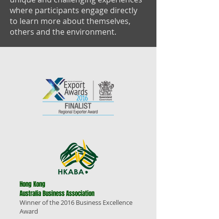
where participants engage directly
to learn more about themselves,
others and the environment.
Hong Kong
Australia Business Association
Winner of the 2016 Business Excellence
Award