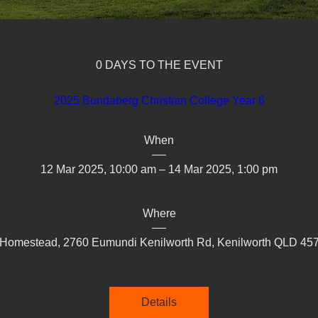
0 DAYS TO THE EVENT
2025 Bundaberg Christian College Year 6
When
12 Mar 2025, 10:00 am – 14 Mar 2025, 1:00 pm
Where
 Homestead, 2760 Eumundi Kenilworth Rd, Kenilworth QLD 4574
Details