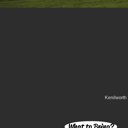
Kenilworth
What to Bring?