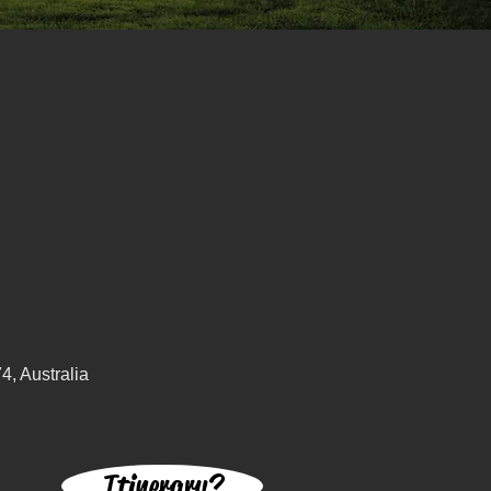
, Australia
Itinerary?