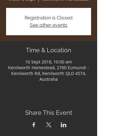
Registration is Closed
See other events
Time & Location
10 Sept 2018, 10:00 am
Kenilworth Homestead, 2760 Eumundi -
Kenilworth Rd, Kenilworth QLD 4574,
Australia
Share This Event