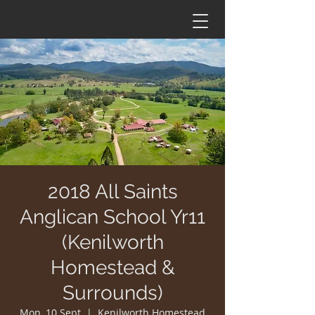
2018 All Saints
Anglican School Yr11
(Kenilworth
Homestead &
Surrounds)
Mon, 10 Sept
  |  
Kenilworth Homestead