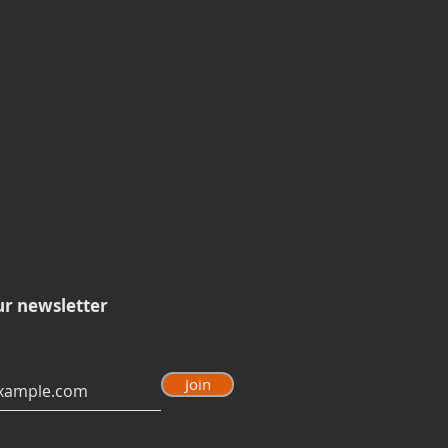
ur newsletter
Join