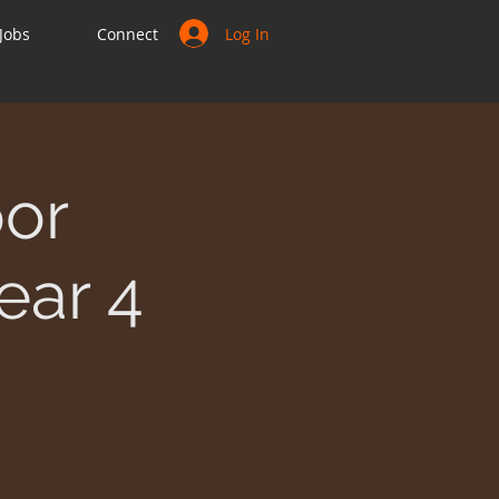
Log In
Jobs
Connect
or
ear 4