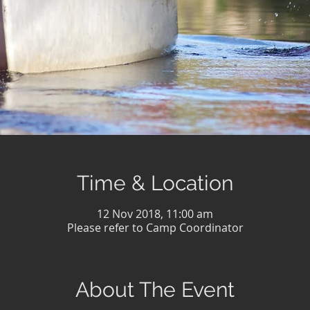
Time & Location
12 Nov 2018, 11:00 am
Please refer to Camp Coordinator
About The Event