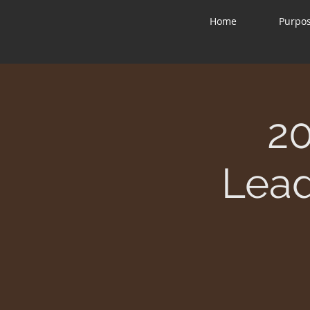
Home
Purpo
2
Lead