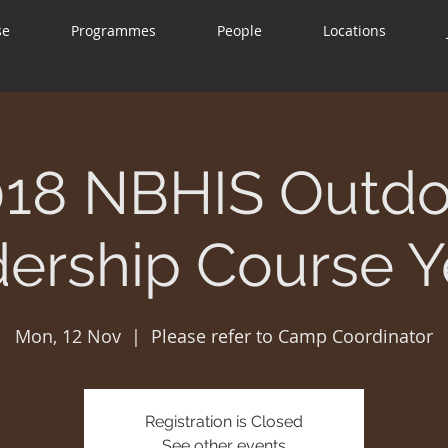
se
Programmes
People
Locations
018 NBHIS Outdo
ership Course Y
Mon, 12 Nov
  |  
Please refer to Camp Coordinator
Registration is Closed
See other events