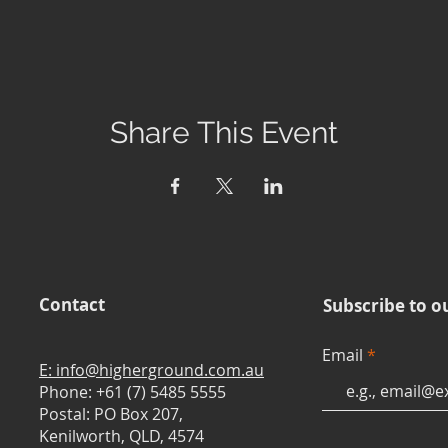
Share This Event
Contact
Subscribe to o
Email
E: info@higherground.com.au
Phone: +61 (7) 5485 5555
Postal: PO Box 207,
Kenilworth, QLD, 4574