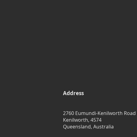
Address
2760 Eumundi-Kenilworth Road
Kenilworth, 4574
Queensland, Australia