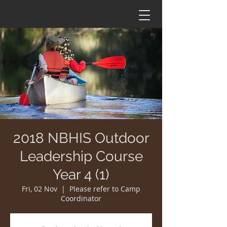
2018 NBHIS Outdoor
Leadership Course
Year 4 (1)
Fri, 02 Nov
  |  
Please refer to Camp
Coordinator