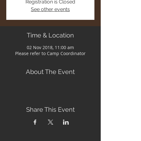
Registration is Closed
See other events
Time & Location
02 Nov 2018, 11:00 am
Please refer to Camp Coordinator
About The Event
Share This Event