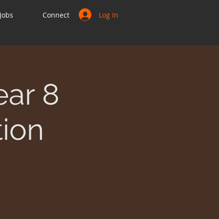
Log In
Jobs
Connect
ear 8
tion