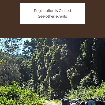
Registration is Closed
See other events