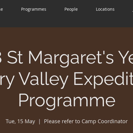
se
Programmes
People
Locations
 St Margaret's Y
y Valley Expedi
Programme
Tue, 15 May
  |  
Please refer to Camp Coordinator