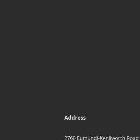
Address
2760 Eumundi-Kenilworth Road