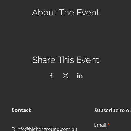
About The Event
Share This Event
Contact
Subscribe to o
Email
E: info@higherground.com.au