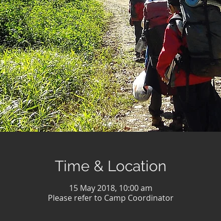
Time & Location
15 May 2018, 10:00 am
Please refer to Camp Coordinator