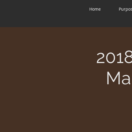
Home
Purpo
2018
Mar