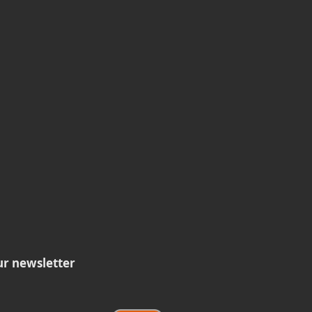
ur newsletter