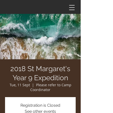
2018 St Margaret's
Year 9 Expedition
Tue, 11 Sept
  |  
Please refer to Camp
Coordinator
Registration is Closed
See other events