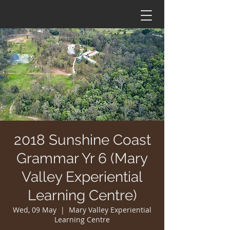
2018 Sunshine Coast
Grammar Yr 6 (Mary
Valley Experiential
Learning Centre)
Wed, 09 May
  |  
Mary Valley Experiential
Learning Centre