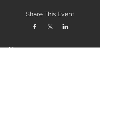
Share This Event
Address
2760 Eumundi-Kenilworth Road
Kenilworth, 4574
Queensland, Australia
Subscribe to our newsletter
Email
Join