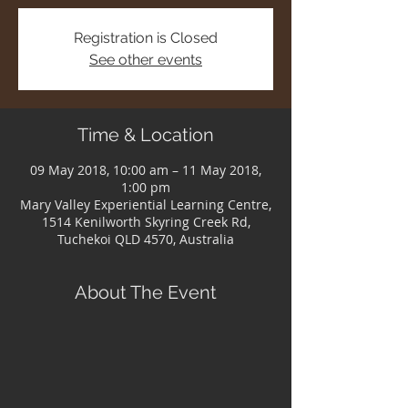
Registration is Closed
See other events
Time & Location
09 May 2018, 10:00 am – 11 May 2018,
1:00 pm
Mary Valley Experiential Learning Centre,
1514 Kenilworth Skyring Creek Rd,
Tuchekoi QLD 4570, Australia
About The Event