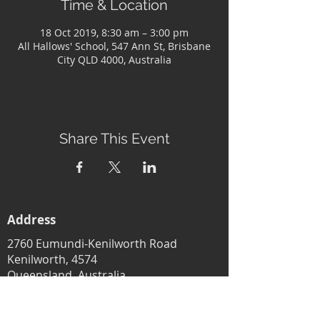
Time & Location
18 Oct 2019, 8:30 am – 3:00 pm
All Hallows' School, 547 Ann St, Brisbane
City QLD 4000, Australia
Share This Event
Address
2760 Eumundi-Kenilworth Road
Kenilworth, 4574
Queensland, Australia
Subscribe to our newsletter