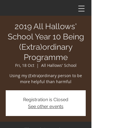
2019 All Hallows'
School Year 10 Being
(Extra)ordinary
Programme
Fri, 18 Oct
  |  
All Hallows' School
Using my (Extra)ordinary person to be
more helpful than harmful
Registration is Closed
See other events