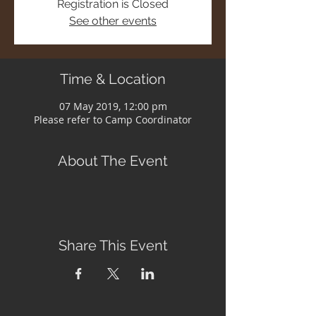
Registration is Closed
See other events
Time & Location
07 May 2019, 12:00 pm
Please refer to Camp Coordinator
About The Event
Share This Event