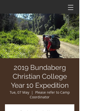
2019 Bundaberg
Christian College
Year 10 Expedition
Tue, 07 May
  |  
Please refer to Camp
Coordinator