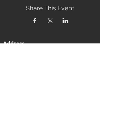
Share This Event
Address
2760 Eumundi-Kenilworth Road
Kenilworth, 4574
Queensland, Australia
Subscribe to our newsletter
Email
Join