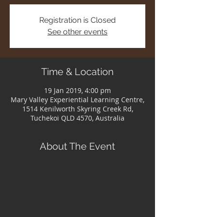
Registration is Closed
See other events
Time & Location
19 Jan 2019, 4:00 pm
Mary Valley Experiential Learning Centre,
1514 Kenilworth Skyring Creek Rd,
Tuchekoi QLD 4570, Australia
About The Event