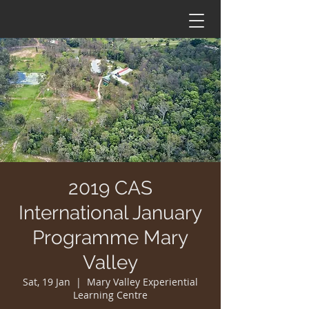
2019 CAS
International January
Programme Mary
Valley
Sat, 19 Jan
  |  
Mary Valley Experiential
Learning Centre