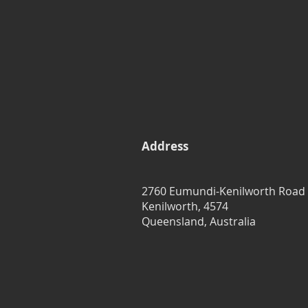
Address
2760 Eumundi-Kenilworth Road
Kenilworth, 4574
Queensland, Australia