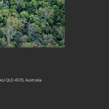
koi QLD 4570, Australia