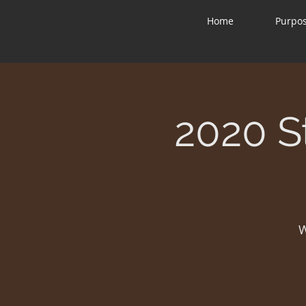
Home
Purpo
2020 S
W