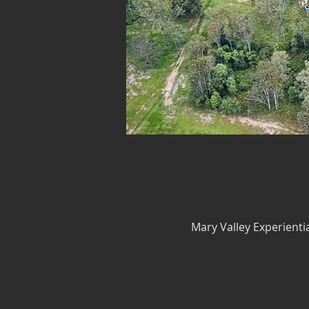
Mary Valley Experienti