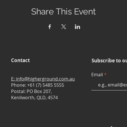
Share This Event
Contact
Subscribe to o
Email
E: info@higherground.com.au
Phone: +61 (7) 5485 5555
Postal: PO Box 207,
Kenilworth, QLD, 4574