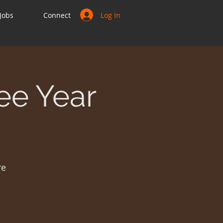
Log In
Jobs
Connect
ee Year
re