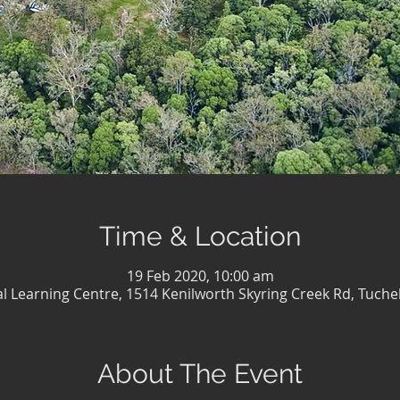
Time & Location
19 Feb 2020, 10:00 am
al Learning Centre, 1514 Kenilworth Skyring Creek Rd, Tuche
About The Event