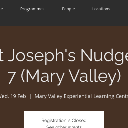
se
Programmes
People
Locations
t Joseph's Nudg
7 (Mary Valley)
ed, 19 Feb
  |  
Mary Valley Experiential Learning Cent
Registration is Closed
See other events