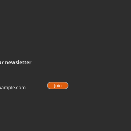
ur newsletter
Join