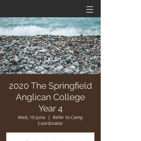
2020 The Springfield
Anglican College
Year 4
Wed, 10 June
  |  
Refer to Camp
Coordinator