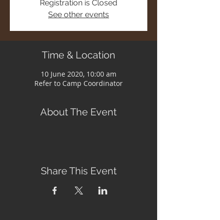
Registration is Closed
See other events
Time & Location
10 June 2020, 10:00 am
Refer to Camp Coordinator
About The Event
Share This Event