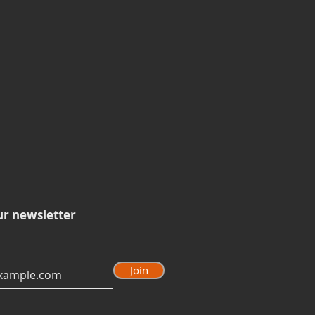
ur newsletter
Join