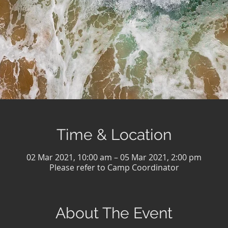
Time & Location
02 Mar 2021, 10:00 am – 05 Mar 2021, 2:00 pm
Please refer to Camp Coordinator
About The Event