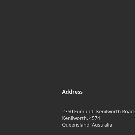
Address
2760 Eumundi-Kenilworth Road
Kenilworth, 4574
Queensland, Australia