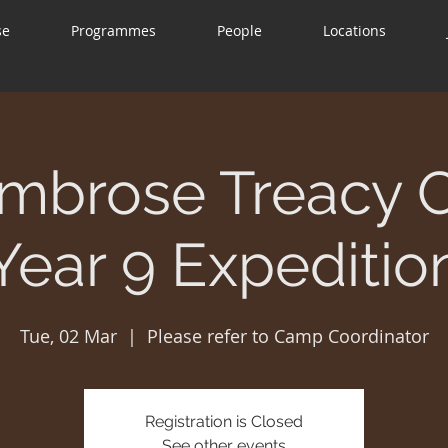
se
Programmes
People
Locations
mbrose Treacy 
Year 9 Expeditio
Tue, 02 Mar
  |  
Please refer to Camp Coordinator
Registration is Closed
See other events