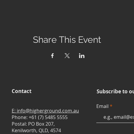
Share This Event
Contact
Subscribe to o
Email
E: info@higherground.com.au
Phone: +61 (7) 5485 5555
Postal: PO Box 207,
Kenilworth, QLD, 4574