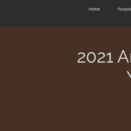
Home
Purpo
2021 A