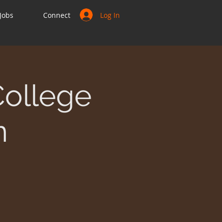
Log In
Jobs
Connect
College
n