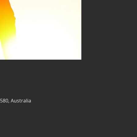
580, Australia