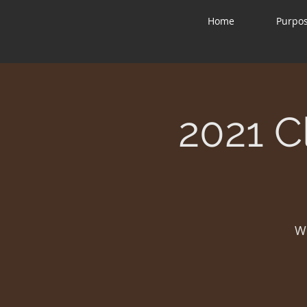
Home
Purpo
2021 C
W