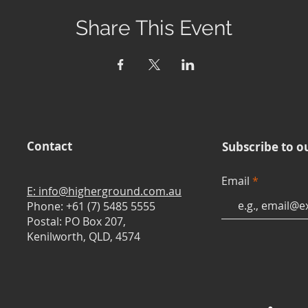
Share This Event
Contact
Subscribe to o
Email
E: info@higherground.com.au
Phone: +61 (7) 5485 5555
Postal: PO Box 207,
Kenilworth, QLD, 4574