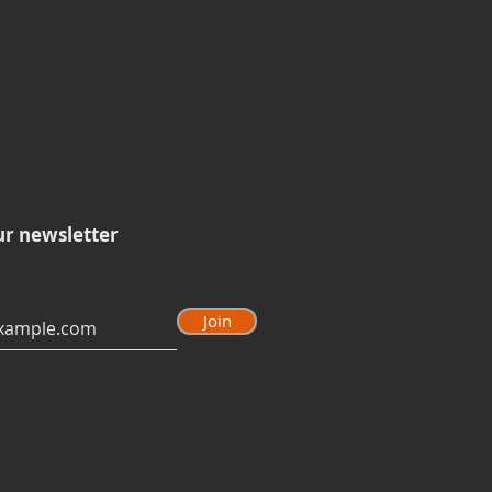
ur newsletter
Join