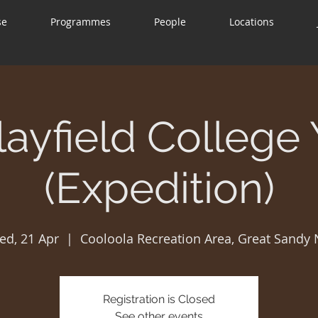
se
Programmes
People
Locations
layfield College 
(Expedition)
ed, 21 Apr
  |  
Cooloola Recreation Area, Great Sandy
Registration is Closed
See other events