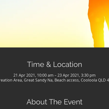
Time & Location
21 Apr 2021, 10:00 am – 23 Apr 2021, 3:30 pm
eation Area, Great Sandy Na, Beach access, Cooloola QLD 4
About The Event