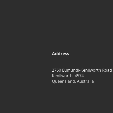
Address
2760 Eumundi-Kenilworth Road
Kenilworth, 4574
Queensland, Australia