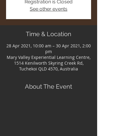
Registration is Closed
See other events
Time & Location
28 Apr 2021, 10:00 am – 30 Apr 2021, 2:00
pm
Mary Valley Experiential Learning Centre,
1514 Kenilworth Skyring Creek Rd,
Tuchekoi QLD 4570, Australia
About The Event