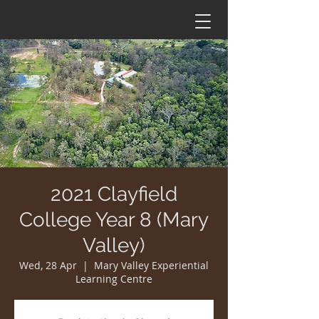
2021 Clayfield
College Year 8 (Mary
Valley)
Wed, 28 Apr
  |  
Mary Valley Experiential
Learning Centre