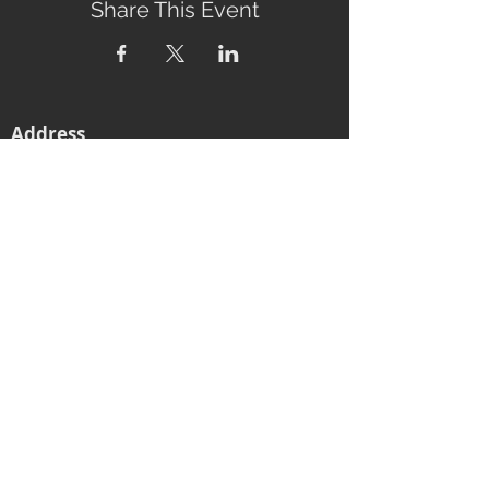
Share This Event
Address
2760 Eumundi-Kenilworth Road
Kenilworth, 4574
Queensland, Australia
Subscribe to our newsletter
Email
Join