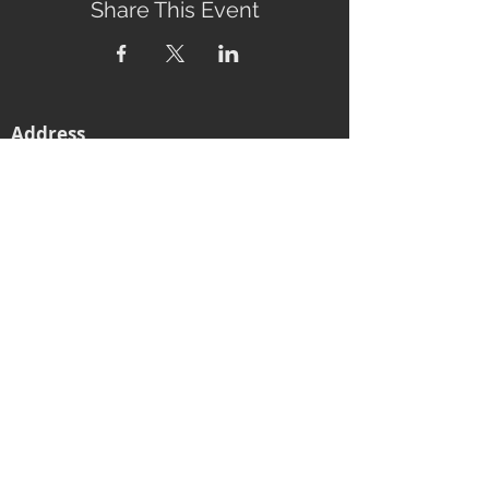
Share This Event
Address
2760 Eumundi-Kenilworth Road
Kenilworth, 4574
Queensland, Australia
Subscribe to our newsletter
Email
Join