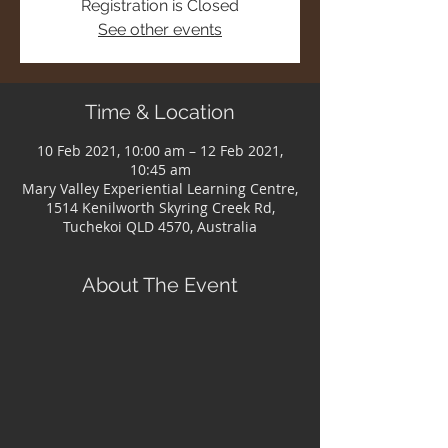
Registration is Closed
See other events
Time & Location
10 Feb 2021, 10:00 am – 12 Feb 2021,
10:45 am
Mary Valley Experiential Learning Centre,
1514 Kenilworth Skyring Creek Rd,
Tuchekoi QLD 4570, Australia
About The Event