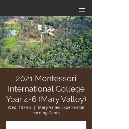
2021 Montessori
International College
Year 4-6 (Mary Valley)
Wed, 10 Feb
  |  
Mary Valley Experiential
Learning Centre