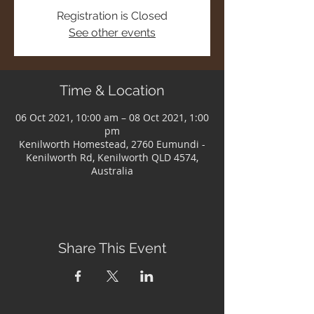
Registration is Closed
See other events
Time & Location
06 Oct 2021, 10:00 am – 08 Oct 2021, 1:00
pm
Kenilworth Homestead, 2760 Eumundi -
Kenilworth Rd, Kenilworth QLD 4574,
Australia
Share This Event