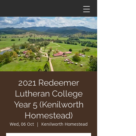
2021 Redeemer
Lutheran College
Year 5 (Kenilworth
Homestead)
Wed, 06 Oct
  |  
Kenilworth Homestead