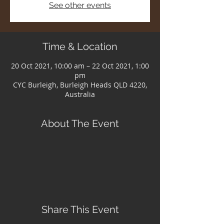
See other events
Time & Location
20 Oct 2021, 10:00 am – 22 Oct 2021, 1:00
pm
CYC Burleigh, Burleigh Heads QLD 4220,
Australia
About The Event
Share This Event