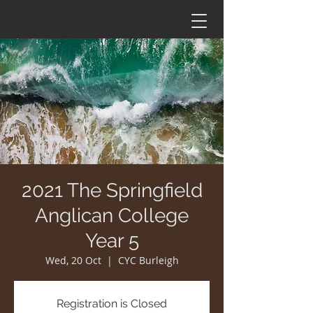
2021 The Springfield
Anglican College
Year 5
Wed, 20 Oct
  |  
CYC Burleigh
Registration is Closed