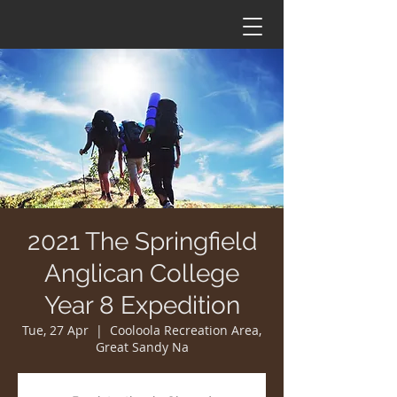
2021 The Springfield
Anglican College
Year 8 Expedition
Tue, 27 Apr
  |  
Cooloola Recreation Area,
Great Sandy Na