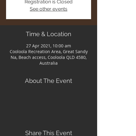
Registration is Closed
See other events
Time & Location
27 Apr 2021, 10:00 am
Cooloola Recreation Area, Great Sandy
Na, Beach access, Cooloola QLD 4580,
Australia
About The Event
Share This Event