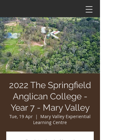
2022 The Springfield
Anglican College -
Year 7 - Mary Valley
Tue, 19 Apr
  |  
Mary Valley Experiential
Learning Centre