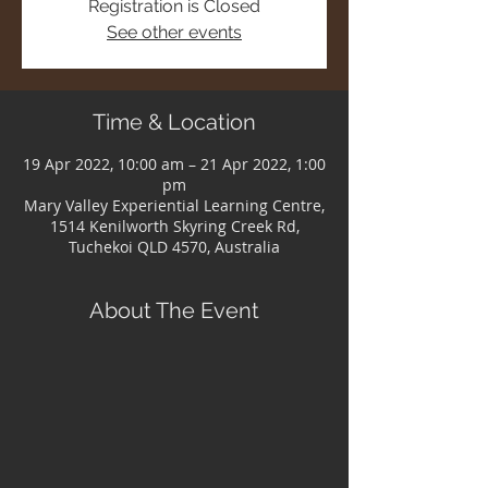
Registration is Closed
See other events
Time & Location
19 Apr 2022, 10:00 am – 21 Apr 2022, 1:00
pm
Mary Valley Experiential Learning Centre,
1514 Kenilworth Skyring Creek Rd,
Tuchekoi QLD 4570, Australia
About The Event