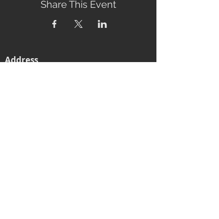
Share This Event
Address
2760 Eumundi-Kenilworth Road
Kenilworth, 4574
Queensland, Australia
Subscribe to our newsletter
Email
Join