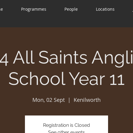
se
Programmes
People
Locations
4 All Saints Angl
School Year 11
Mon, 02 Sept
  |  
Kenilworth
Registration is Closed
See other events