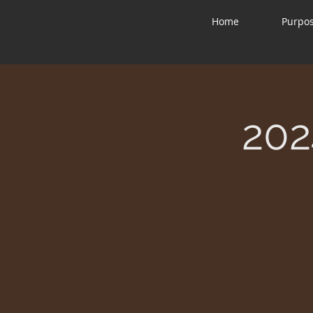
Home
Purpo
202