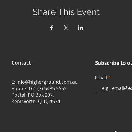
Share This Event
Contact
Subscribe to o
Email
E: info@higherground.com.au
Phone: +61 (7) 5485 5555
Postal: PO Box 207,
Kenilworth, QLD, 4574