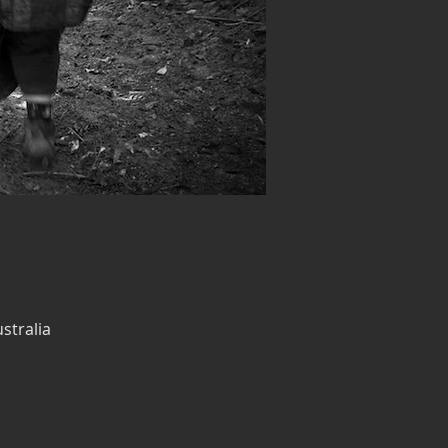
stralia