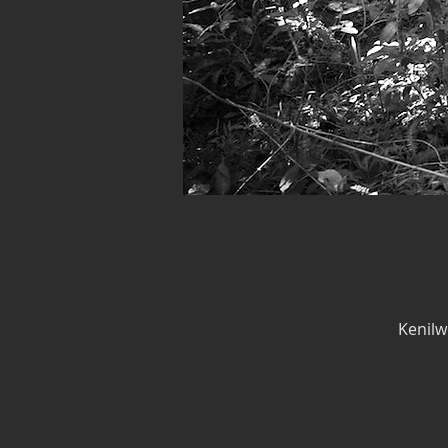
Kenilw