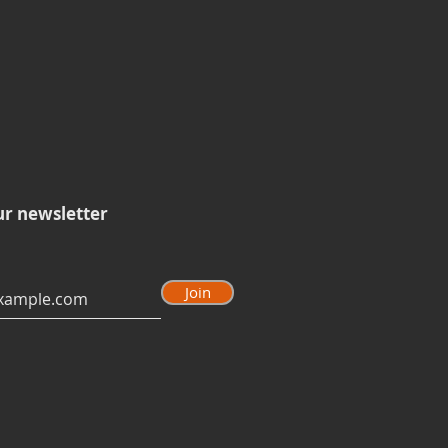
ur newsletter
Join