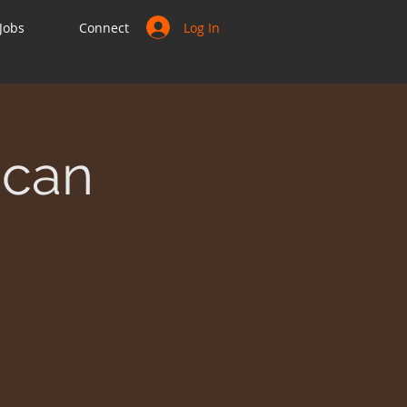
Log In
Jobs
Connect
ican