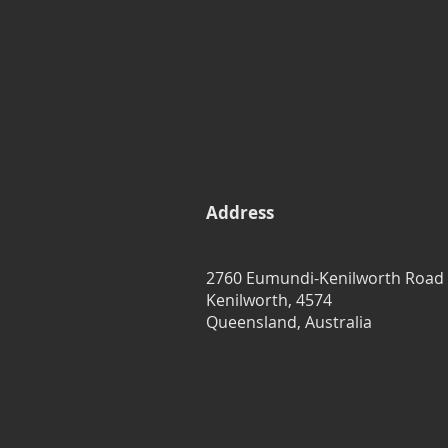
Address
2760 Eumundi-Kenilworth Road
Kenilworth, 4574
Queensland, Australia