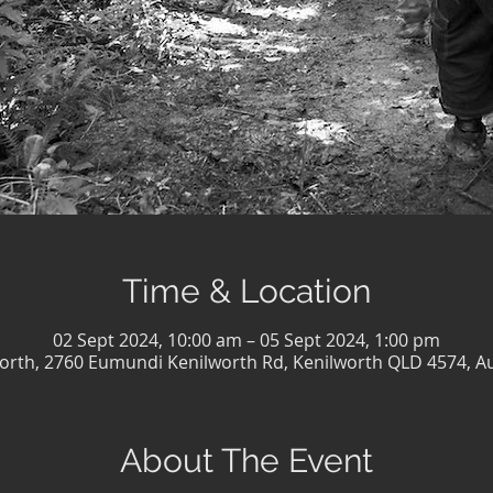
Time & Location
02 Sept 2024, 10:00 am – 05 Sept 2024, 1:00 pm
orth, 2760 Eumundi Kenilworth Rd, Kenilworth QLD 4574, Au
About The Event