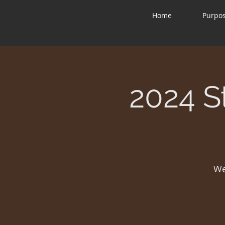
Home
Purpo
2024 S
We