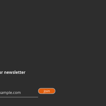
ur newsletter
Join