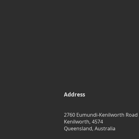
Address
2760 Eumundi-Kenilworth Road
Kenilworth, 4574
Queensland, Australia