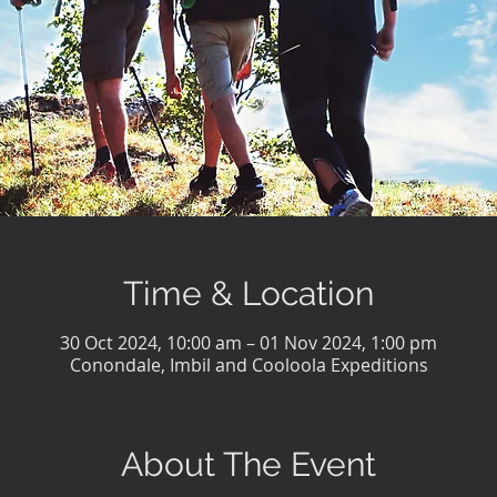
Time & Location
30 Oct 2024, 10:00 am – 01 Nov 2024, 1:00 pm
Conondale, Imbil and Cooloola Expeditions
About The Event