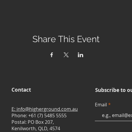
Share This Event
Contact
Subscribe to o
Email
E: info@higherground.com.au
Phone: +61 (7) 5485 5555
Postal: PO Box 207,
Kenilworth, QLD, 4574