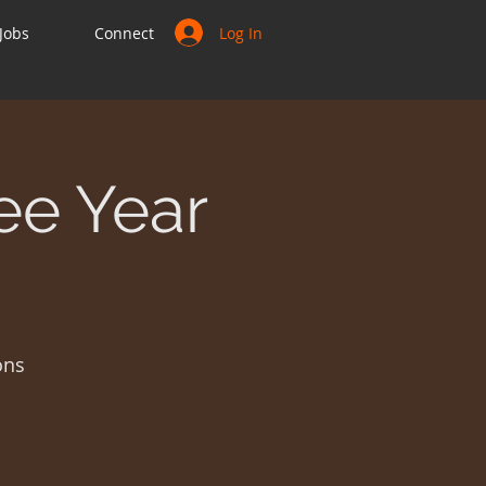
Log In
Jobs
Connect
ee Year
ons