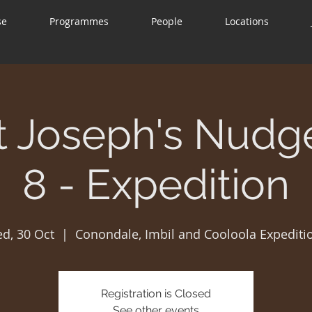
se
Programmes
People
Locations
t Joseph's Nudg
8 - Expedition
d, 30 Oct
  |  
Conondale, Imbil and Cooloola Expediti
Registration is Closed
See other events