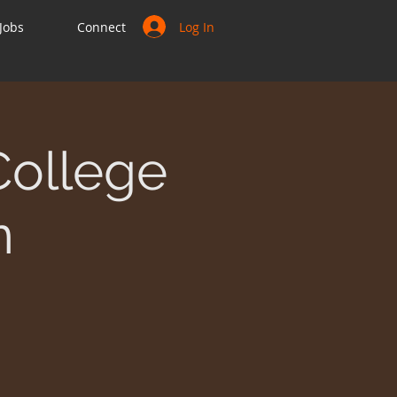
Log In
Jobs
Connect
College
n