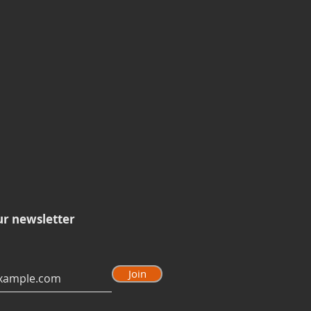
ur newsletter
Join