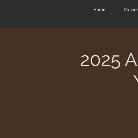
Home
Purpo
2025 A