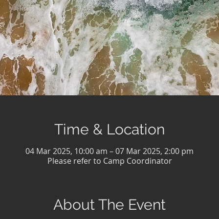
Time & Location
04 Mar 2025, 10:00 am – 07 Mar 2025, 2:00 pm
Please refer to Camp Coordinator
About The Event