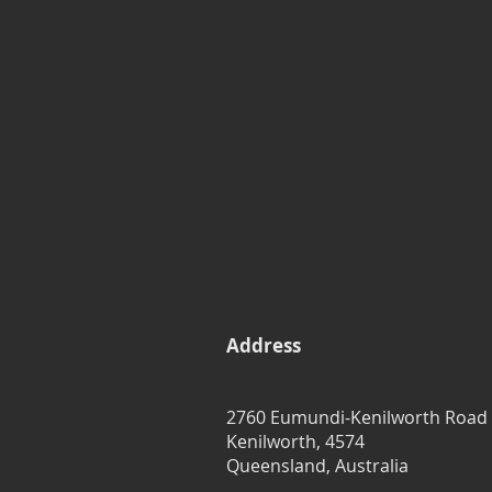
Address
2760 Eumundi-Kenilworth Road
Kenilworth, 4574
Queensland, Australia