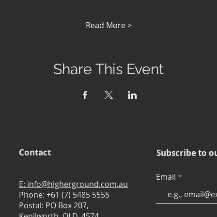
Read More >
Share This Event
Contact
Subscribe to o
Email
E: info@higherground.com.au
Phone: +61 (7) 5485 5555
Postal: PO Box 207,
Kenilworth, QLD, 4574