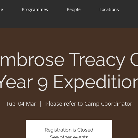
se
Programmes
People
Locations
mbrose Treacy 
Year 9 Expeditio
Tue, 04 Mar
  |  
Please refer to Camp Coordinator
Registration is Closed
See other events