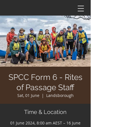
SPCC Form 6 - Rites
of Passage Staff
Sat, 01 June
  |  
Landsborough
Time & Location
01 June 2024, 8:00 am AEST – 16 June