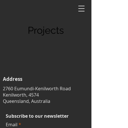
Projects
Address
2760 Eumundi-Kenilworth Road
Kenilworth, 4574
Queensland, Australia
Subscribe to our newsletter
Email