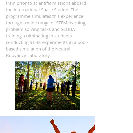
train prior to scientific missions aboard
the International Space Station. The
programme simulates this experience
through a wide range of STEM learning,
problem solving tasks and SCUBA
training, culminating in students
conducting STEM experiments in a pool-
based simulation of the Neutral
Buoyancy Laboratory.